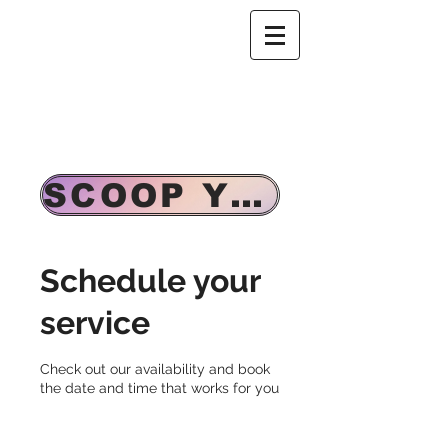
SCOOP YOUR CASSETTE TAPE & WALKMAN
Schedule your
service
Check out our availability and book
the date and time that works for you