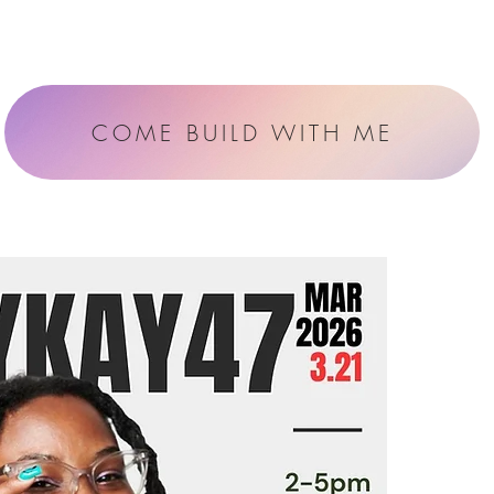
COME BUILD WITH ME