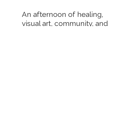
An afternoon of healing,
visual art, community, and
music.
ere to sign up for my newsletter. I'll n