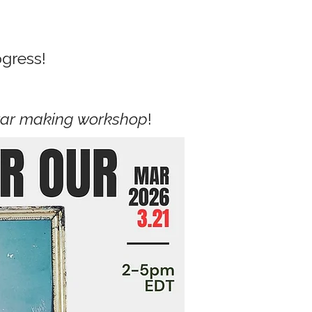
ogress!
tar making workshop
!