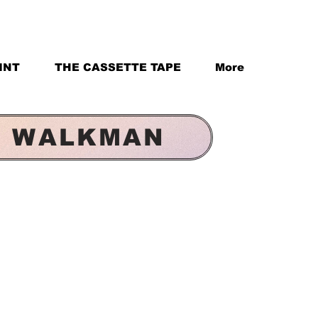
INT
THE CASSETTE TAPE
More
& WALKMAN