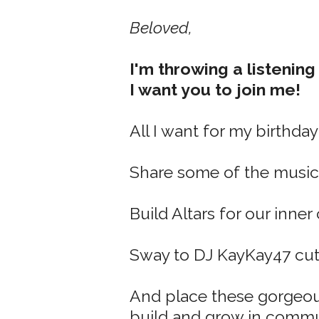
Beloved,
I'm throwing a listening
I want you to join me!
All I want for my birthday i
Share some of the music
Build Altars for our inner
Sway to DJ KayKay47
cut
And place these gorgeou
build and grow in commun