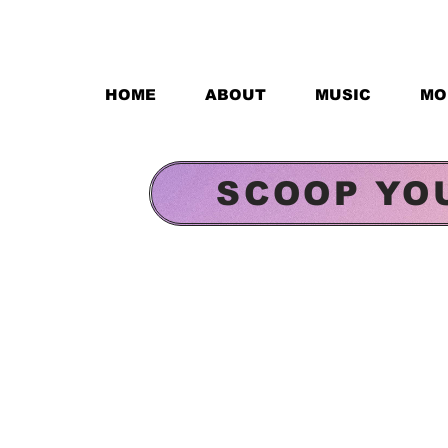
HOME
ABOUT
MUSIC
MO
SCOOP YO