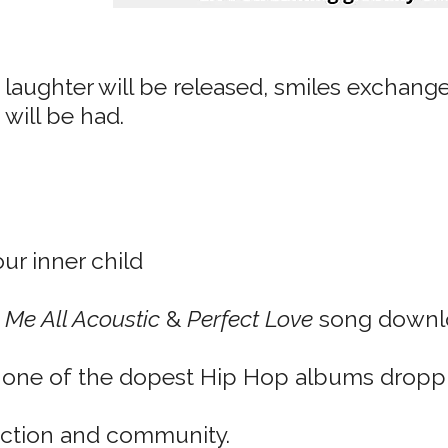
 laughter will be released, smiles exchanged
 will be had.
our inner child
 Me All Acoustic
&
Perfect Love
song downl
n one of the dopest Hip Hop albums dropp
ection and community.