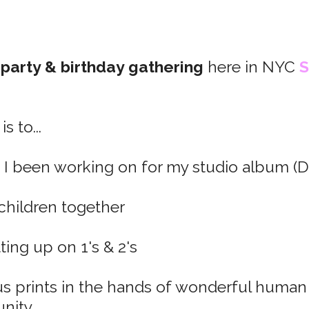
 party & birthday gathering
here in NYC
S
s to...
 I been working on for my studio album (
 children together
ting up on 1's & 2's
s prints in the hands of wonderful human
ity.​