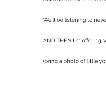
We'll be listening to nev
AND THEN I'm offering so
(bring a photo of little yo