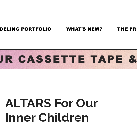
DELING PORTFOLIO
WHAT'S NEW?
THE PR
UR CASSETTE TAPE 
ALTARS For Our
Inner Children