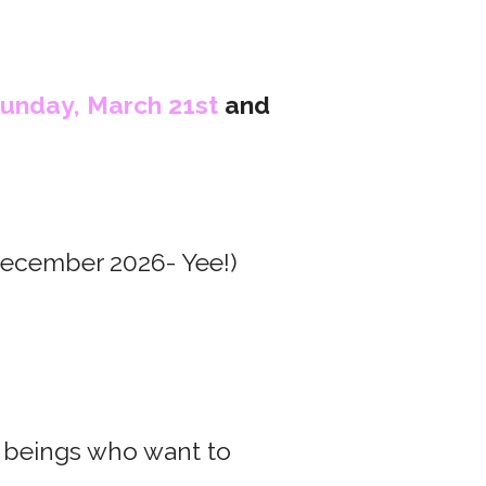
unday, March 21st
and
December 2026- Yee!)
 beings who want to