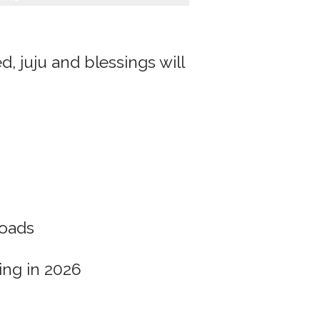
, juju and blessings will
oads
ing in 2026