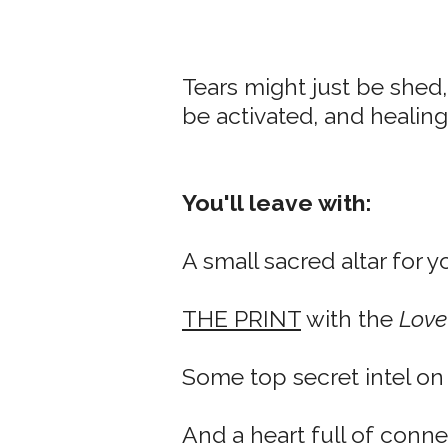
Tears might just be shed,
be activated, and healing
You'll leave with:
A small sacred altar for y
THE PRINT
with the
Love
Some top secret intel o
And a heart full of conn