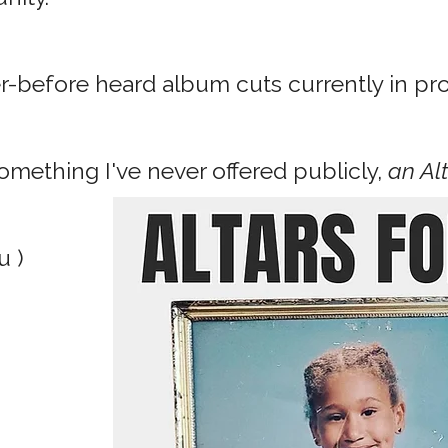
er-before heard album cuts currently in pr
mething I've never offered publicly,
an Al
u )